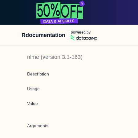
powered by
Rdocumentation
nlme
(version
3.1-163
)
Description
Usage
Value
Arguments