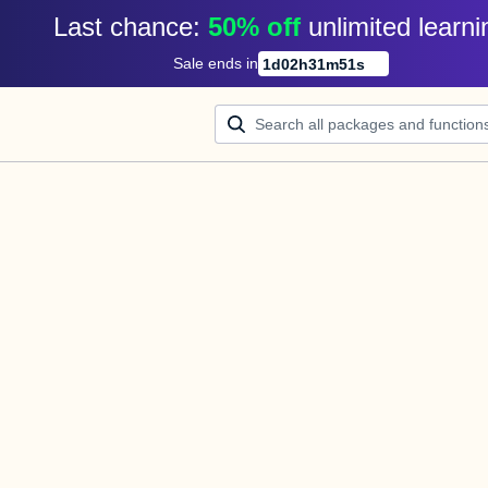
Last chance: 
50% off
unlimited learni
Sale ends in
1
d
02
h
31
m
51
s