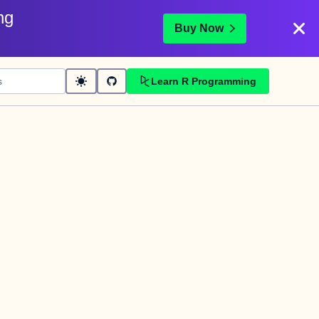
ng
Buy Now
Learn R Programming