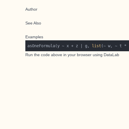
Author
See Also
Examples
asOneFormula(y ~ x + z | g, 
list
(~ w, ~ t * 
Run the code above in your browser using
DataLab