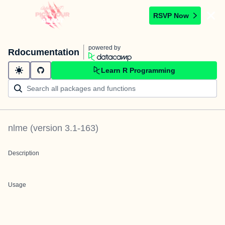
RSVP Now
powered by
Rdocumentation
Learn R Programming
nlme
(version
3.1-163
)
Description
Usage