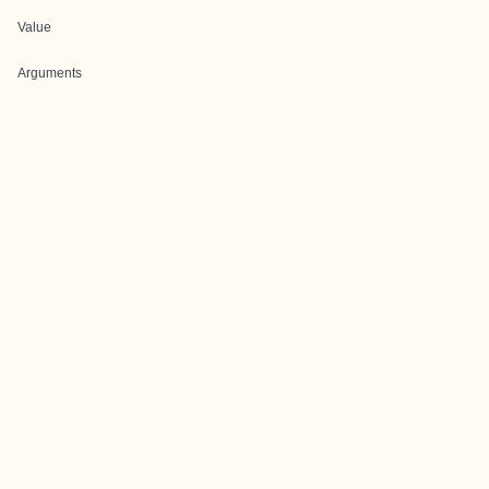
Value
Arguments