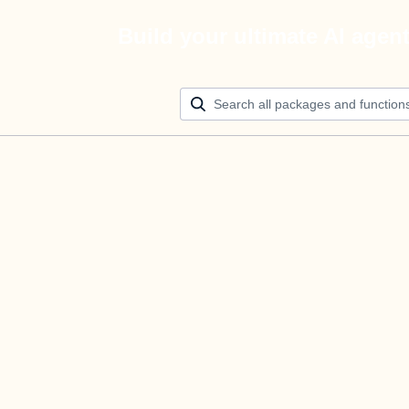
Build your ultimate AI agen