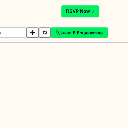
t
RSVP Now
Learn R Programming