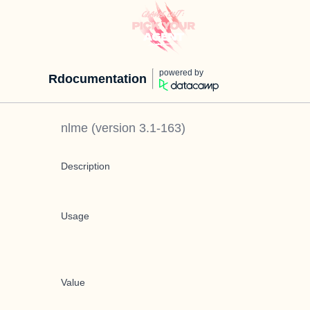
powered by
Rdocumentation
nlme
(version
3.1-163
)
Description
Usage
Value