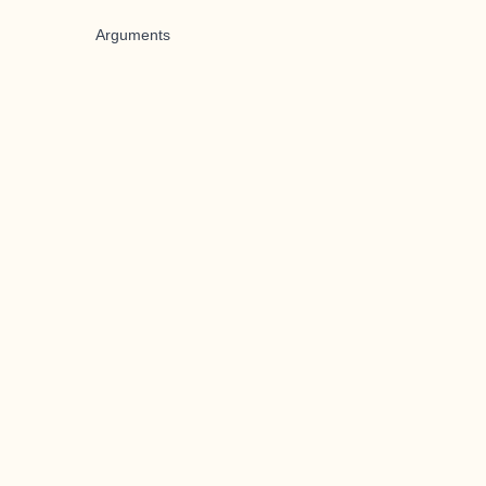
Arguments