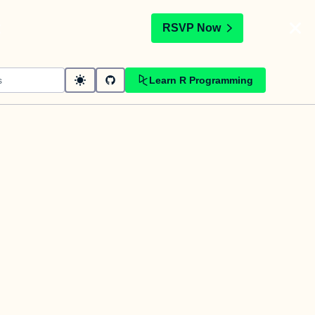
t
RSVP Now
Learn R Programming