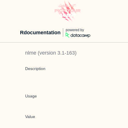
powered by
Rdocumentation
nlme
(version
3.1-163
)
Description
Usage
Value