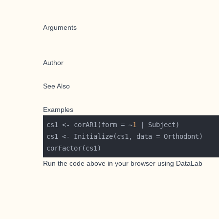
Arguments
Author
See Also
Examples
cs1 <- corAR1(form = ~
1
Run the code above in your browser using
DataLab