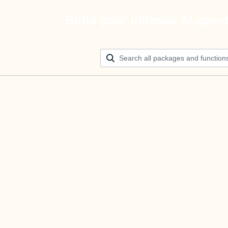
Build your ultimate AI agen