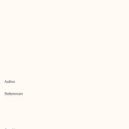
Author
References