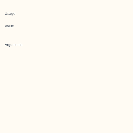
Usage
Value
Arguments