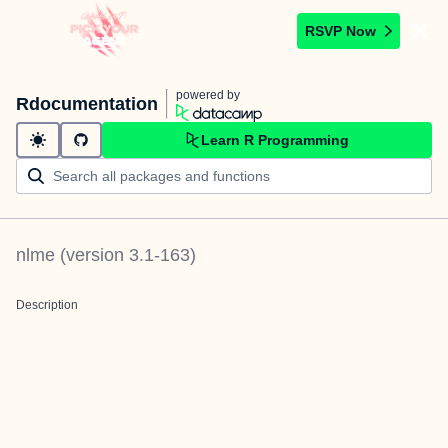
RSVP Now
powered by
Rdocumentation
Learn R Programming
nlme
(version
3.1-163
)
Description