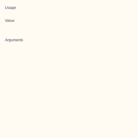
Usage
Value
Arguments