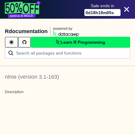
Sale ends in
0
d
18
h
18
m
05
s
powered by
Rdocumentation
Learn R Programming
nlme
(version
3.1-163
)
Description