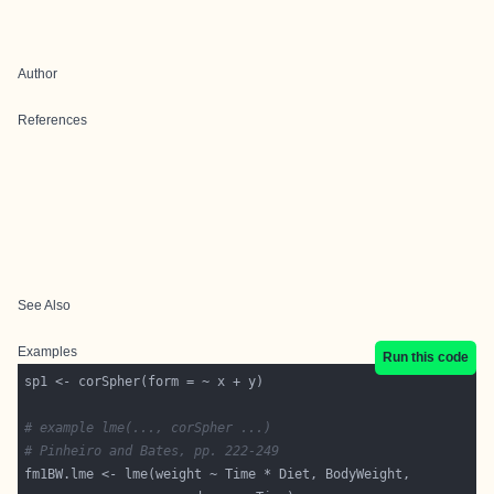
Author
References
See Also
Examples
Run this code
# example lme(..., corSpher ...)
# Pinheiro and Bates, pp. 222-249