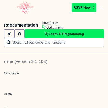
RSVP Now
powered by
Rdocumentation
Learn R Programming
nlme
(version
3.1-163
)
Description
Usage