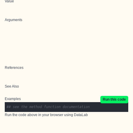
Value
Arguments
References
See Also
Examples
Run this code
## see the method function documentation
Run the code above in your browser using
DataLab