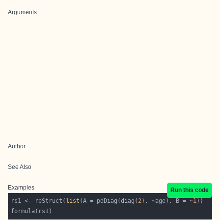
Arguments
Author
See Also
Examples
Run this code
rs1 <- reStruct(
list
(A = pdDiag(diag(
2
), ~age), B = ~
1