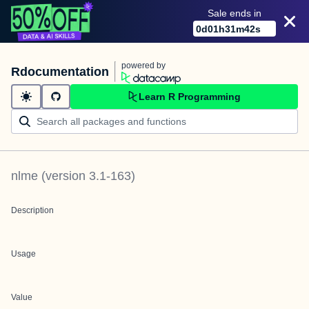
Sale ends in
0
d
01
h
31
m
42
s
powered by
Rdocumentation
Learn R Programming
nlme
(version
3.1-163
)
Description
Usage
Value