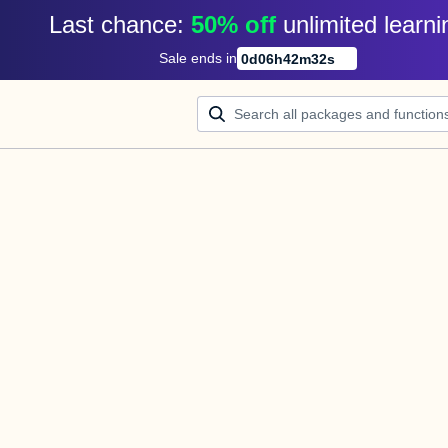
Last chance: 
50% off
unlimited learni
Sale ends in
0
d
06
h
42
m
32
s