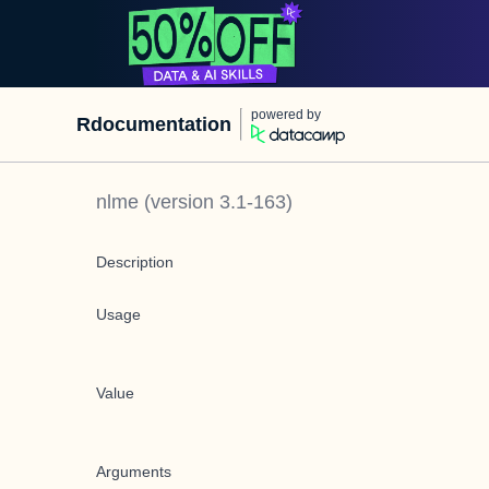
powered by
Rdocumentation
nlme
(version
3.1-163
)
Description
Usage
Value
Arguments