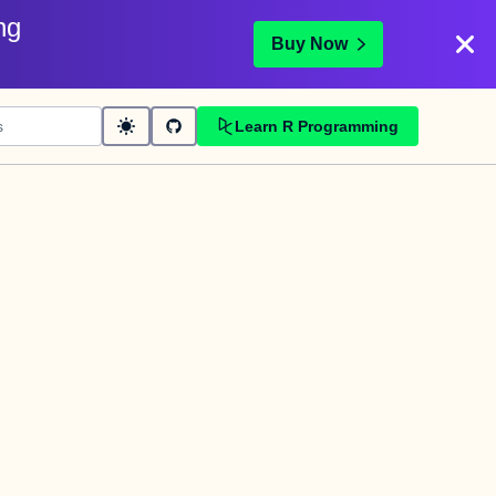
ng
Buy Now
Learn R Programming