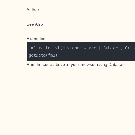
Author
See Also
Examples
Run the code above in your browser using
DataLab