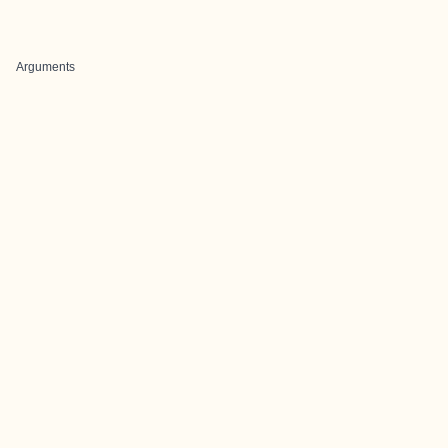
Arguments