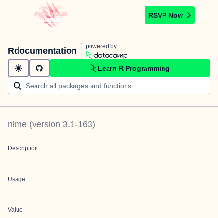
RSVP Now
powered by
Rdocumentation
Learn R Programming
nlme
(version
3.1-163
)
Description
Usage
Value