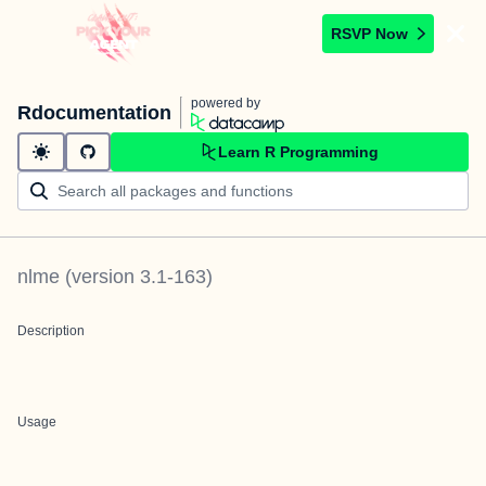
RSVP Now
powered by
Rdocumentation
Learn R Programming
nlme
(version
3.1-163
)
Description
Usage