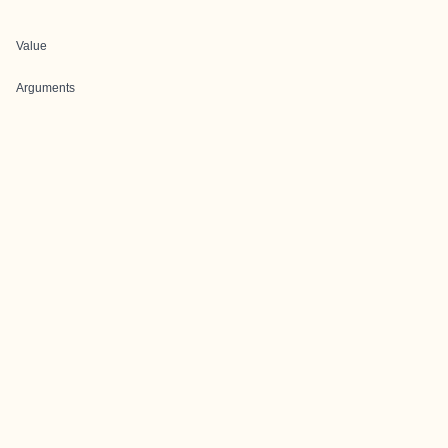
Value
Arguments