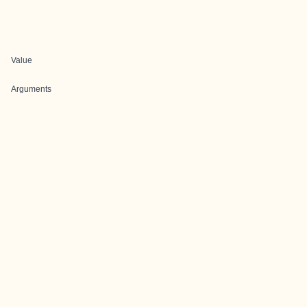
Value
Arguments