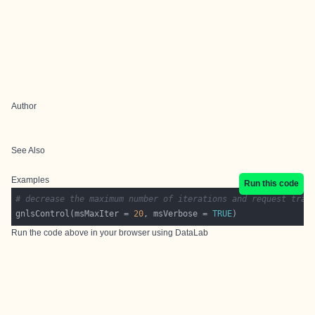
Author
See Also
Examples
Run this code
# decrease the maximum number of iterations and request trac
gnlsControl(msMaxIter = 
20
, msVerbose = 
TRUE
Run the code above in your browser using
DataLab