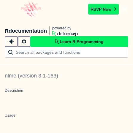
RSVP Now
powered by
Rdocumentation
Learn R Programming
nlme
(version
3.1-163
)
Description
Usage