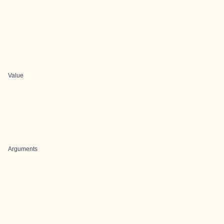
Value
Arguments