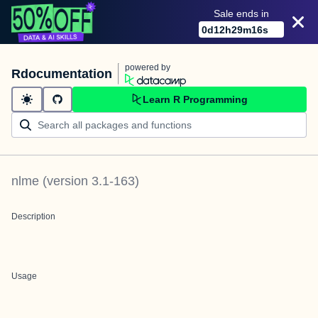
Sale ends in
0
d
12
h
29
m
16
s
powered by
Rdocumentation
Learn R Programming
nlme
(version
3.1-163
)
Description
Usage