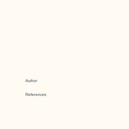
Author
References