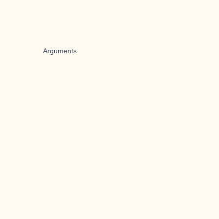
Arguments