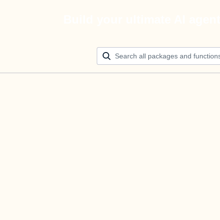
Build your ultimate AI agen