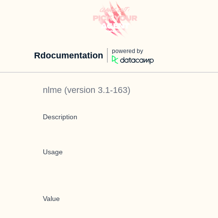
powered by
Rdocumentation
nlme
(version
3.1-163
)
Description
Usage
Value