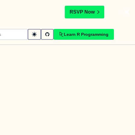
t
RSVP Now
Learn R Programming