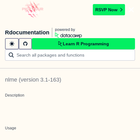
RSVP Now
powered by
Rdocumentation
Learn R Programming
nlme
(version
3.1-163
)
Description
Usage