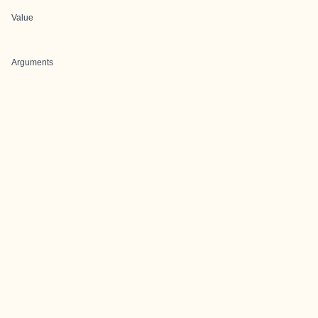
Value
Arguments