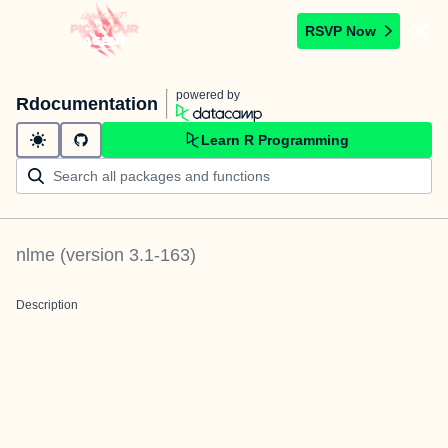
RSVP Now
powered by
Rdocumentation
Learn R Programming
nlme
(version
3.1-163
)
Description