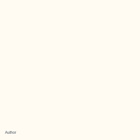
Author