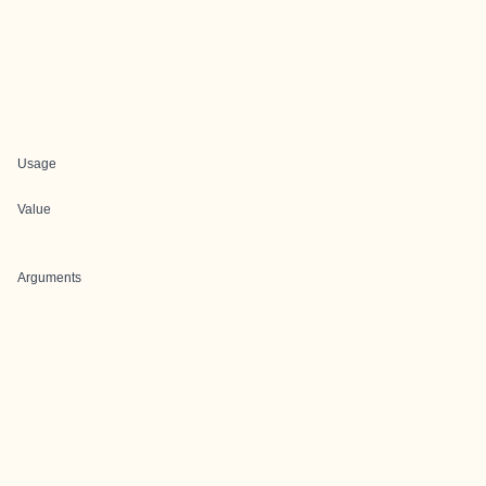
Usage
Value
Arguments