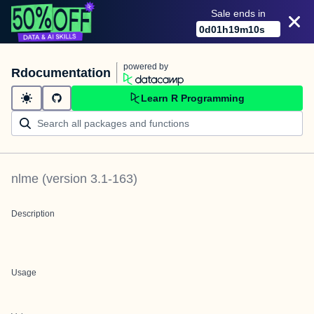
Sale ends in
0
d
01
h
19
m
10
s
powered by
Rdocumentation
Learn R Programming
nlme
(version
3.1-163
)
Description
Usage