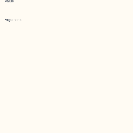
Value
Arguments