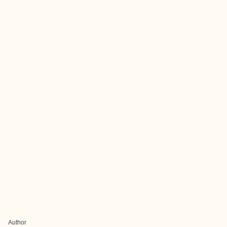
Author