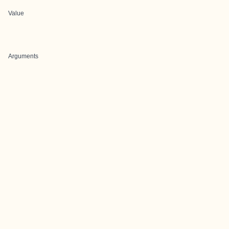
Value
Arguments