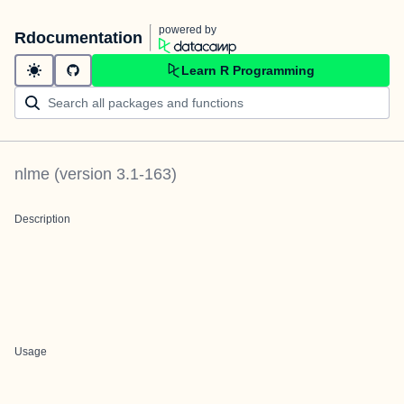
powered by
Rdocumentation
Learn R Programming
nlme
(version
3.1-163
)
Description
Usage