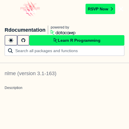
RSVP Now
powered by
Rdocumentation
Learn R Programming
nlme
(version
3.1-163
)
Description