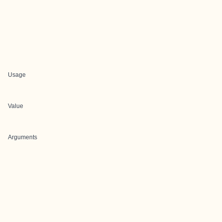
Usage
Value
Arguments