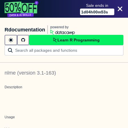
Sale ends in
1
d
04
h
00
m
53
s
powered by
Rdocumentation
Learn R Programming
nlme
(version
3.1-163
)
Description
Usage