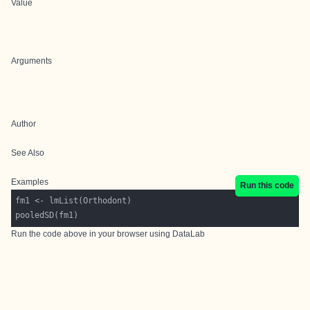
Value
Arguments
Author
See Also
Examples
Run this code
Run the code above in your browser using
DataLab