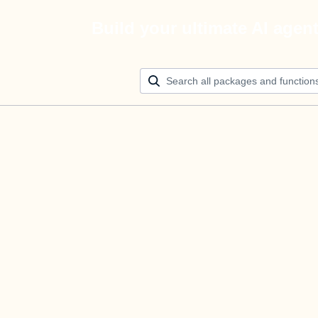
Build your ultimate AI agen