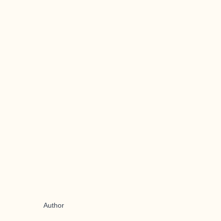
Author