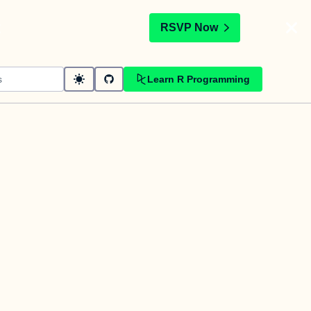
t
RSVP Now
Learn R Programming