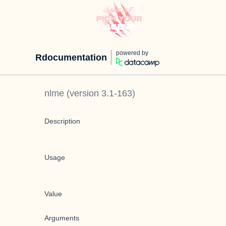
powered by
Rdocumentation
nlme
(version
3.1-163
)
Description
Usage
Value
Arguments