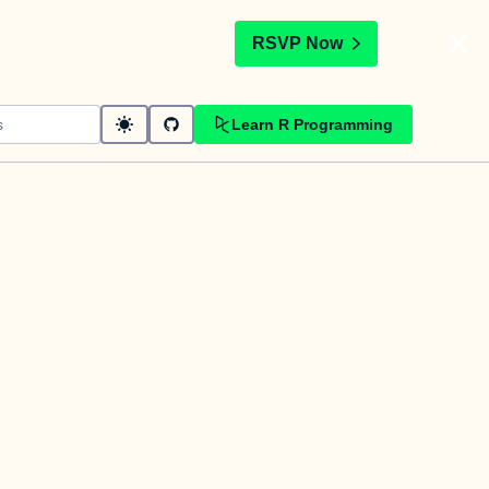
t
RSVP Now
Learn R Programming