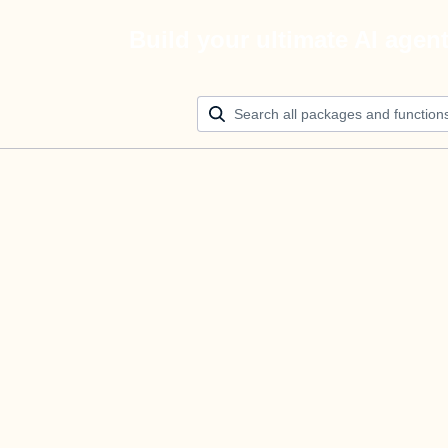
Build your ultimate AI agen