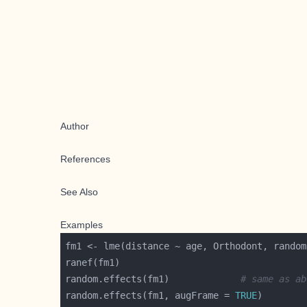
Author
References
See Also
Examples
random.effects(fm1)             
# same as ab
random.effects(fm1, augFrame = 
TRUE