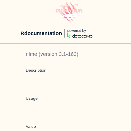
powered by
Rdocumentation
nlme
(version
3.1-163
)
Description
Usage
Value