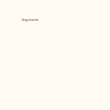
Arguments