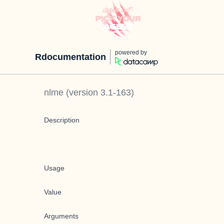
powered by
Rdocumentation
nlme
(version
3.1-163
)
Description
Usage
Value
Arguments