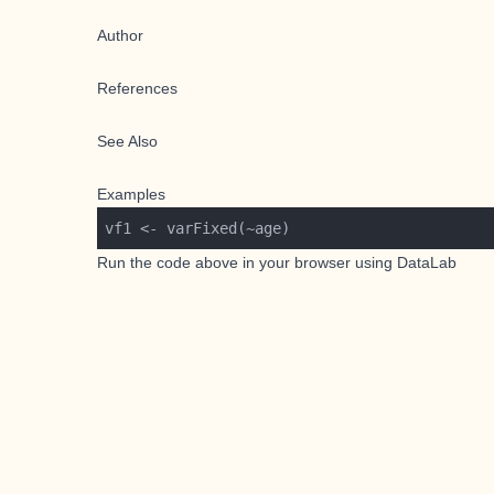
Author
References
See Also
Examples
Run the code above in your browser using
DataLab