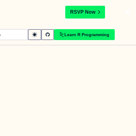
t
RSVP Now
Learn R Programming