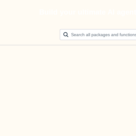
Build your ultimate AI agen