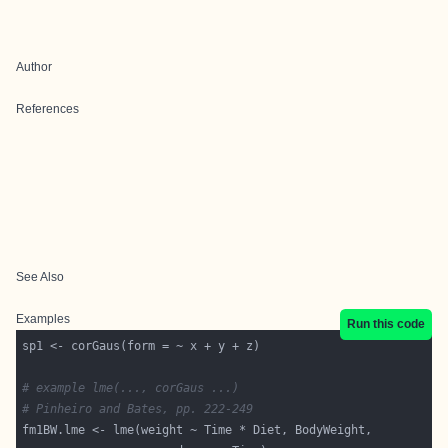
Author
References
See Also
Examples
Run this code
# example lme(..., corGaus ...)
# Pinheiro and Bates, pp. 222-249