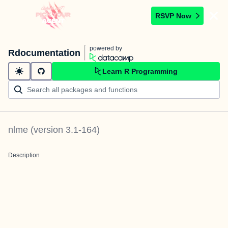
RSVP Now
powered by
Rdocumentation
Learn R Programming
nlme
(version
3.1-164
)
Description