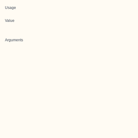
Usage
Value
Arguments