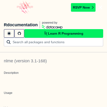
RSVP Now
powered by
Rdocumentation
Learn R Programming
nlme
(version
3.1-168
)
Description
Usage