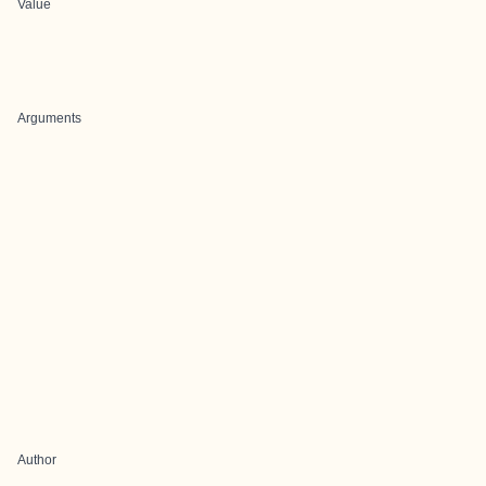
Value
Arguments
Author