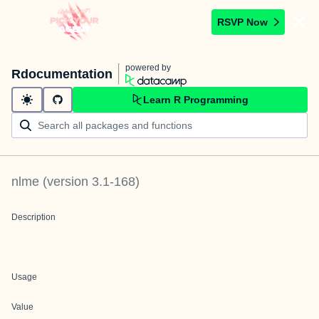
RSVP Now
powered by
Rdocumentation
Learn R Programming
nlme
(version
3.1-168
)
Description
Usage
Value