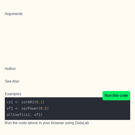
Arguments
Author
See Also
Examples
Run this code
cs1 <- corAR1(
0.1
vf1 <- varPower(
0.5
Run the code above in your browser using
DataLab