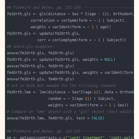
## Pinheiro and Bates, pp. 251-254 -------------------------
fm1Orth.gls <- gls(distance ~ Sex * I(age - 
11
		   correlation = corSymm(form = ~ 
1
		   weights = varIdent(form = ~ 
1
		      corr = corCompSymm(form = ~ 
1
## anova.gls examples:
fm3Orth.gls <- update(fm2Orth.gls, weights = 
NULL
fm4Orth.gls <- update(fm3Orth.gls, weights = varIdent(form =
# not in book but needed for the following command
fm3Orth.lme <- lme(distance ~ Sex*I(age-
11
                   random = ~ I(age-
11
                   weights = varIdent(form = ~ 
1
# Compare an "lme" object with a "gls" object (test would be
anova(fm3Orth.lme, fm4Orth.gls, test = 
FALSE
## Pinheiro and Bates, pp. 222-225 -------------------------
op <- options(contrasts = 
c
(
"contr.treatment"
, 
"contr.poly"