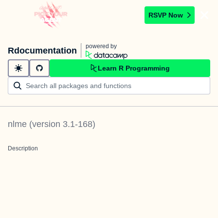
RSVP Now
powered by
Rdocumentation
Learn R Programming
nlme
(version
3.1-168
)
Description