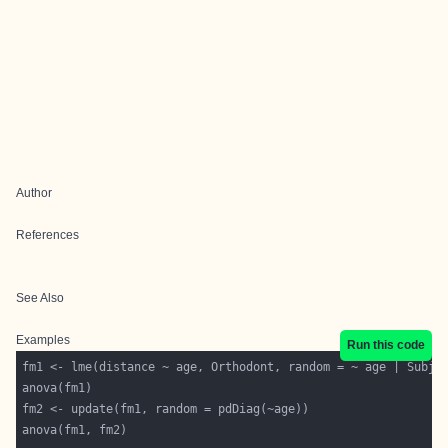
Author
References
See Also
Examples
Run this code