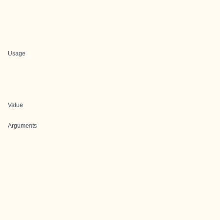
Usage
Value
Arguments