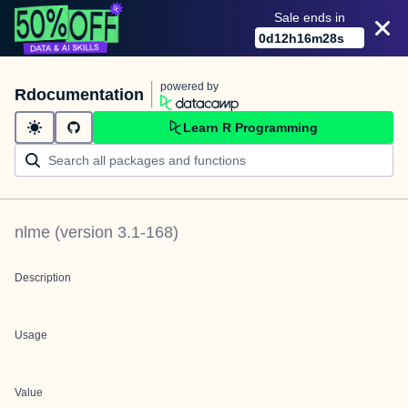
Sale ends in
0
d
12
h
16
m
28
s
powered by
Rdocumentation
Learn R Programming
nlme
(version
3.1-168
)
Description
Usage
Value