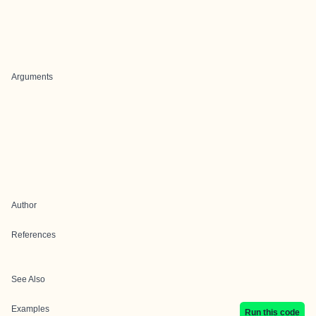
Arguments
Author
References
See Also
Examples
Run this code