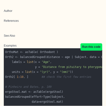
Author
References
See Also
Examples
Run this code
    labels = 
list
(x = 
"Age"
                  y = 
"Distance from pituitary to pterygomax
    units = 
list
(x = 
"(yr)"
, y = 
"(mm)"
Orth2[ 
1
:
10
, ]        
## check the first few entries
# Pinheiro and Bates, p. 109