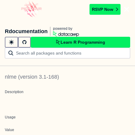
RSVP Now
powered by
Rdocumentation
Learn R Programming
nlme
(version
3.1-168
)
Description
Usage
Value