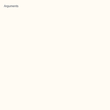
Arguments