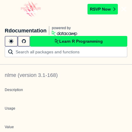
RSVP Now
powered by
Rdocumentation
Learn R Programming
nlme
(version
3.1-168
)
Description
Usage
Value