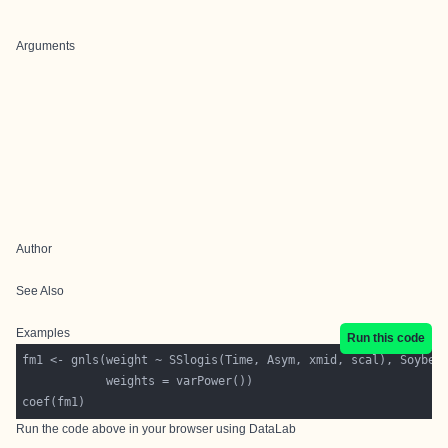
Arguments
Author
See Also
Examples
Run this code
Run the code above in your browser using
DataLab