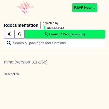
RSVP Now
powered by
Rdocumentation
Learn R Programming
nlme
(version
3.1-168
)
Description