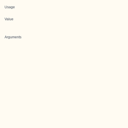
Usage
Value
Arguments