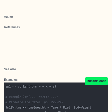
Author
References
See Also
Examples
Run this code
# example lme(..., corLin ...)
# Pinheiro and Bates, pp. 222-249