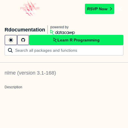
RSVP Now
powered by
Rdocumentation
Learn R Programming
nlme
(version
3.1-168
)
Description