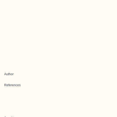
Author
References