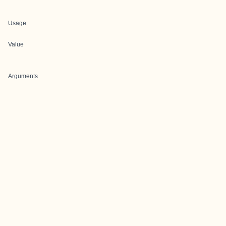
Usage
Value
Arguments