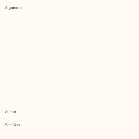
Arguments
Author
See Also