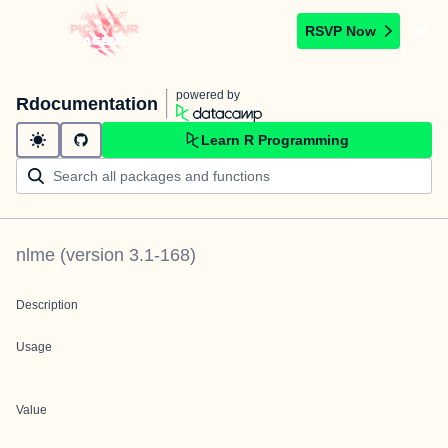
RSVP Now
powered by
Rdocumentation
Learn R Programming
nlme
(version
3.1-168
)
Description
Usage
Value