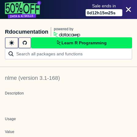
Sale ends in
0
d
12
h
15
m
25
s
powered by
Rdocumentation
Learn R Programming
nlme
(version
3.1-168
)
Description
Usage
Value