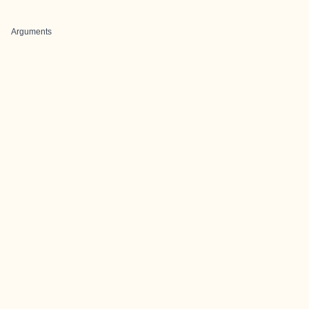
Arguments