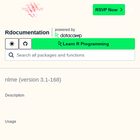
RSVP Now
powered by
Rdocumentation
Learn R Programming
nlme
(version
3.1-168
)
Description
Usage