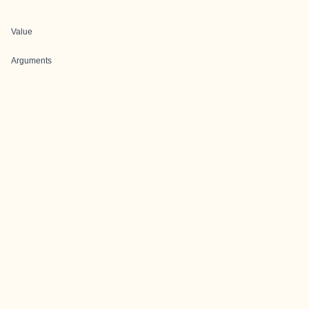
Value
Arguments