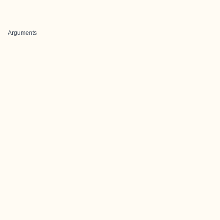
Arguments