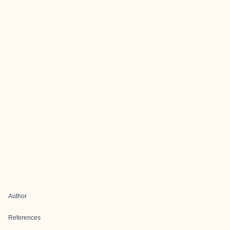
Author
References