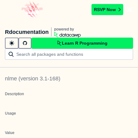
RSVP Now
powered by
Rdocumentation
Learn R Programming
nlme
(version
3.1-168
)
Description
Usage
Value