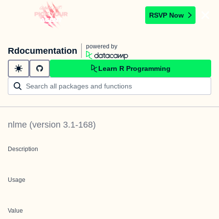
RSVP Now
powered by
Rdocumentation
Learn R Programming
nlme
(version
3.1-168
)
Description
Usage
Value