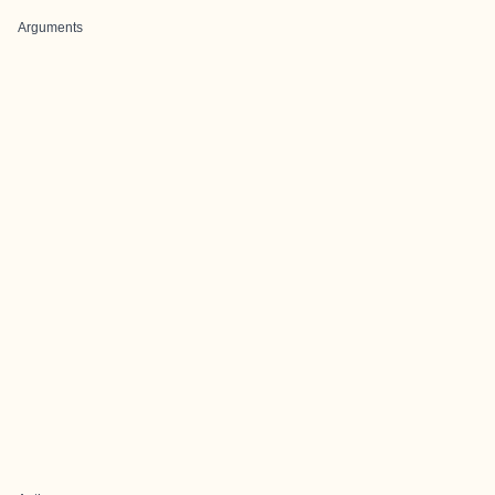
Arguments