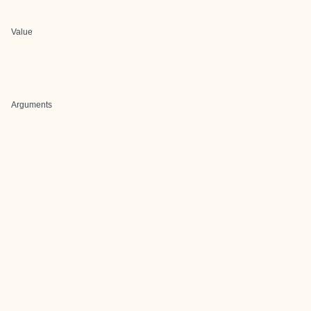
Value
Arguments