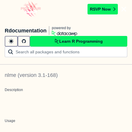
RSVP Now
powered by
Rdocumentation
Learn R Programming
nlme
(version
3.1-168
)
Description
Usage