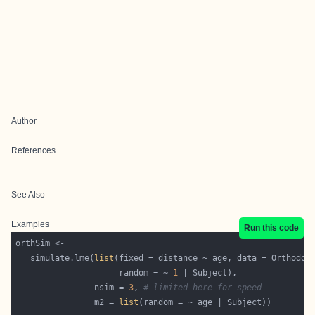
Author
References
See Also
Examples
Run this code
   simulate.lme(
list
                     random = ~ 
1
                nsim = 
3
, 
# limited here for speed
                m2 = 
list