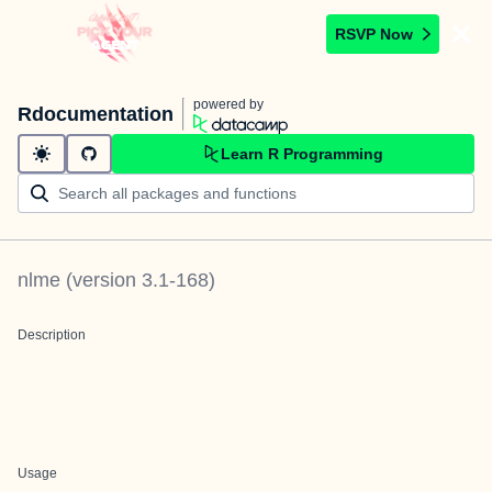
RSVP Now
powered by
Rdocumentation
Learn R Programming
nlme
(version
3.1-168
)
Description
Usage