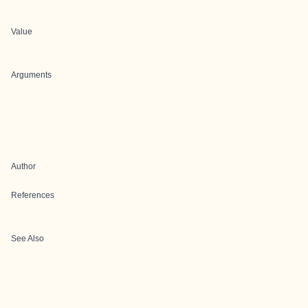
Value
Arguments
Author
References
See Also