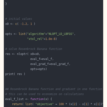
# initial values
x0 <- 
c
( -
1.2
, 
1
opts <- 
list
(
"algorithm"
=
"NLOPT_LD_LBFGS"
"xtol_rel"
=
1.0e-8
# solve Rosenbrock Banana function
## Rosenbrock Banana function and gradient in one function
# this can be used to economize on calculations
eval_f_list <- 
function
return
( 
list
( 
"objective"
 = 
100
 * (x[
2
] - x[
1
] * x[
1
])^
2