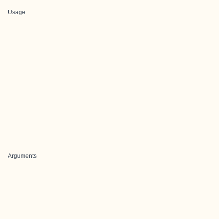
Usage
Arguments