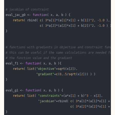
# jacobian of constraint
eval_jac_g0 <- 
function
return
( rbind( 
c
( 
3
*a[
1
]*(a[
1
]*x[
1
] + b[
1
])^
2
, -
1.0
c
( 
3
*a[
2
]*(a[
2
]*x[
1
] + b[
2
])^
2
, -
1.0
# functions with gradients in objective and constraint funct
# this can be useful if the same calculations are needed for
# the function value and the gradient
eval_f1 <- 
function
return
( 
list
(
"objective"
=
sqrt
(x[
2
"gradient"
=
c
(
0
,
.5
/
sqrt
(x[
2
eval_g1 <- 
function
return
( 
list
( 
"constraints"
=(a*x[
1
] + b)^
3
 - x[
2
"jacobian"
=rbind( 
c
( 
3
*a[
1
]*(a[
1
]*x[
1
] + b
c
( 
3
*a[
2
]*(a[
2
]*x[
1
] + b