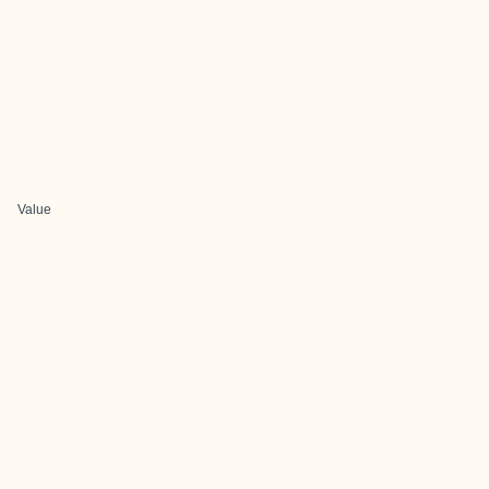
Value