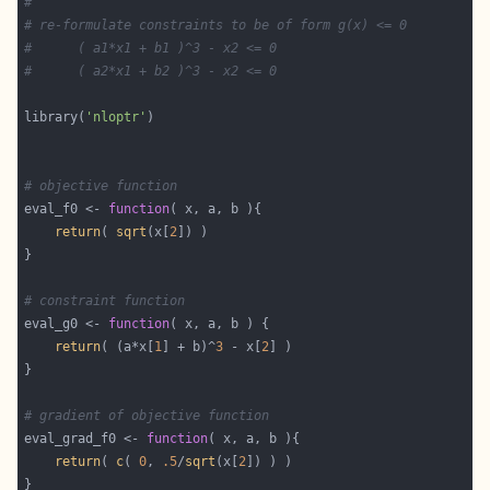
#
# re-formulate constraints to be of form g(x) <= 0
#      ( a1*x1 + b1 )^3 - x2 <= 0
#      ( a2*x1 + b2 )^3 - x2 <= 0
library(
'nloptr'
# objective function
eval_f0 <- 
function
return
( 
sqrt
(x[
2
# constraint function
eval_g0 <- 
function
return
( (a*x[
1
] + b)^
3
 - x[
2
# gradient of objective function
eval_grad_f0 <- 
function
return
( 
c
( 
0
, 
.5
/
sqrt
(x[
2