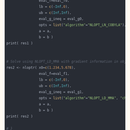
                lb = 
c
(-
Inf
,
0
                ub = 
c
(
Inf
,
Inf
                opts = 
list
(
"algorithm"
=
"NLOPT_LN_COBYLA"
# Solve using NLOPT_LD_MMA with gradient information in obje
res2 <- nloptr( x0=
c
(
1.234
,
5.678
                lb = 
c
(-
Inf
,
0
                ub = 
c
(
Inf
,
Inf
                opts = 
list
(
"algorithm"
=
"NLOPT_LD_MMA"
, 
"che
# }