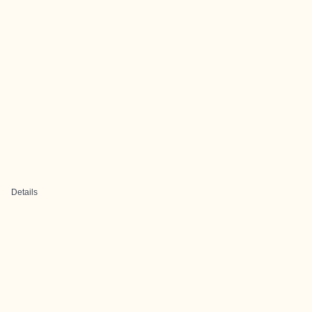
Details