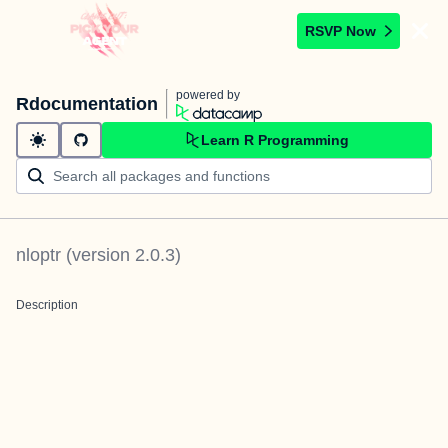
RSVP Now
powered by
Rdocumentation
Learn R Programming
nloptr
(version
2.0.3
)
Description