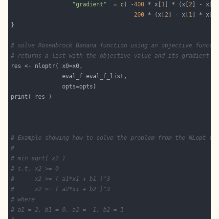
"gradient"
  = 
c
( -
400
 * x[
1
] * (x[
2
] - x[
1
200
 * (x[
2
] - x[
1
] * x[
1
# solve Rosenbrock Banana function using an objective functi
# returns a list with the objective value and its gradient
# Example showing how to solve the problem from the NLopt tu
#
# min sqrt( x2 )
# s.t. x2 >= 0
#      x2 >= ( a1*x1 + b1 )^3
#      x2 >= ( a2*x1 + b2 )^3
# where
# a1 = 2, b1 = 0, a2 = -1, b2 = 1