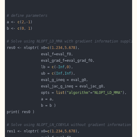
# define parameters
a <- 
c
(
2
,-
1
b <- 
c
(
0
, 
1
# Solve using NLOPT_LD_MMA with gradient information supplie
res0 <- nloptr( x0=
c
(
1.234
,
5.678
                lb = 
c
(-
Inf
,
0
                ub = 
c
(
Inf
,
Inf
                opts = 
list
(
"algorithm"
=
"NLOPT_LD_MMA"
# Solve using NLOPT_LN_COBYLA without gradient information
res1 <- nloptr( x0=
c
(
1.234
,
5.678