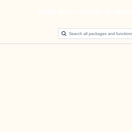
Build your ultimate AI agen