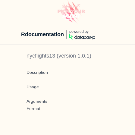
powered by
Rdocumentation
nycflights13
(version
1.0.1
)
Description
Usage
Arguments
Format