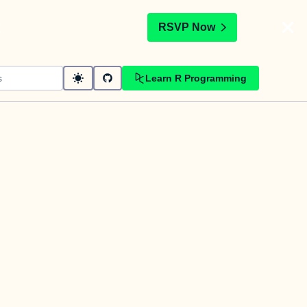
t
RSVP Now
Learn R Programming