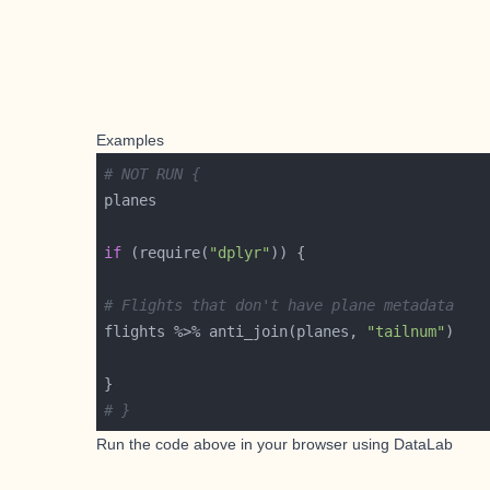
Examples
# NOT RUN {
if
 (require(
"dplyr"
# Flights that don't have plane metadata
flights %>% anti_join(planes, 
"tailnum"
# }
Run the code above in your browser using
DataLab