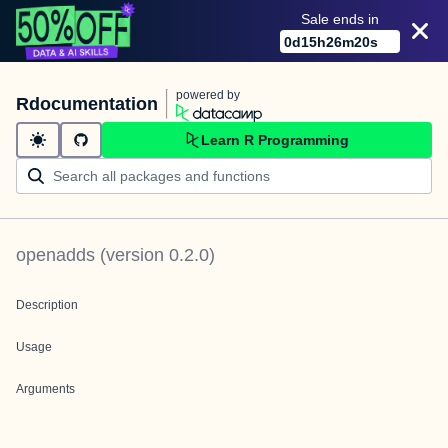
Sale ends in
0
d
15
h
26
m
20
s
powered by
Rdocumentation
Learn R Programming
openadds
(version
0.2.0
)
Description
Usage
Arguments