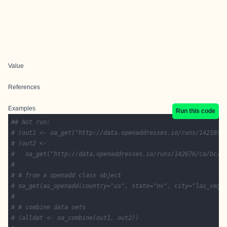
Value
References
Examples
Run this code
## Not run: 
# (out1 <- oa_get("http://data.openaddresses.io/runs/142103/
# (out2 <-
#   oa_get("http://data.openaddresses.io/runs/142676/ca/bc/v
# 
# # from a openadd class object
# oa_get(as_openadd(country="us", state="nv", city="las_vega
# 
# # combine data sets
# (alldat <- oa_combine(out1, out2))