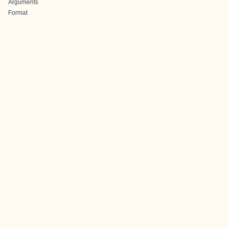
Arguments
Format