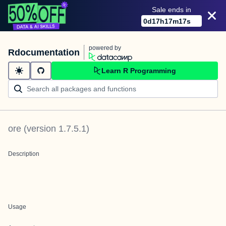
Sale ends in
0
d
17
h
17
m
17
s
powered by
Rdocumentation
Learn R Programming
ore
(version
1.7.5.1
)
Description
Usage