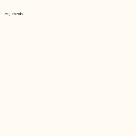
Arguments