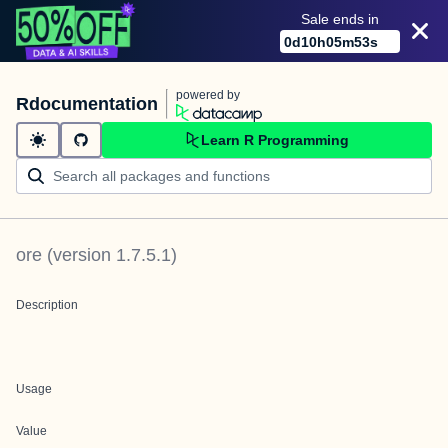
Sale ends in
0
d
10
h
05
m
53
s
powered by
Rdocumentation
Learn R Programming
ore
(version
1.7.5.1
)
Description
Usage
Value