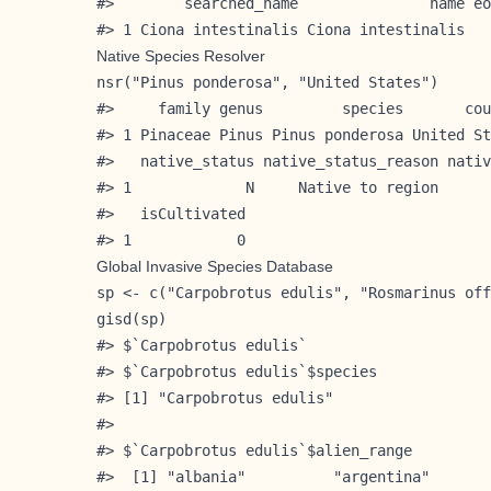
#>        searched_name               name eo
#> 1 Ciona intestinalis Ciona intestinalis   
Native Species Resolver
nsr("Pinus ponderosa", "United States")

#>     family genus         species       cou
#> 1 Pinaceae Pinus Pinus ponderosa United St
#>   native_status native_status_reason nativ
#> 1             N     Native to region      
#>   isCultivated

#> 1            0
Global Invasive Species Database
sp <- c("Carpobrotus edulis", "Rosmarinus off
gisd(sp)

#> $`Carpobrotus edulis`

#> $`Carpobrotus edulis`$species

#> [1] "Carpobrotus edulis"

#> 

#> $`Carpobrotus edulis`$alien_range

#>  [1] "albania"          "argentina"       