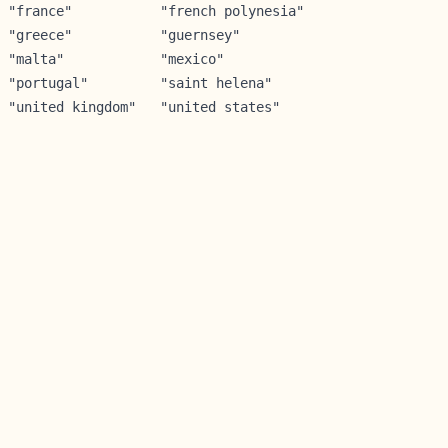
 "france"           "french polynesia"

 "greece"           "guernsey"        

 "malta"            "mexico"          

 "portugal"         "saint helena"    

 "united kingdom"   "united states"   
