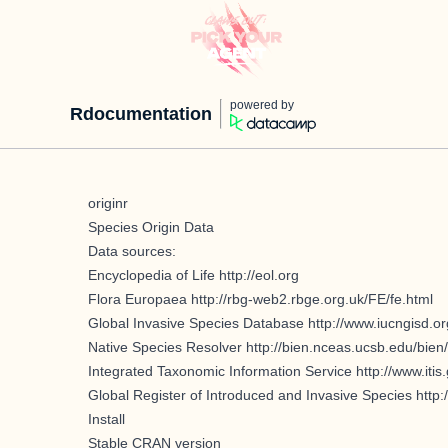
powered by
Rdocumentation
originr
Species Origin Data
Data sources:
Encyclopedia of Life
http://eol.org
Flora Europaea
http://rbg-web2.rbge.org.uk/FE/fe.html
Global Invasive Species Database
http://www.iucngisd.or
Native Species Resolver
http://bien.nceas.ucsb.edu/bien/
Integrated Taxonomic Information Service
http://www.itis
Global Register of Introduced and Invasive Species
http:
Install
Stable CRAN version