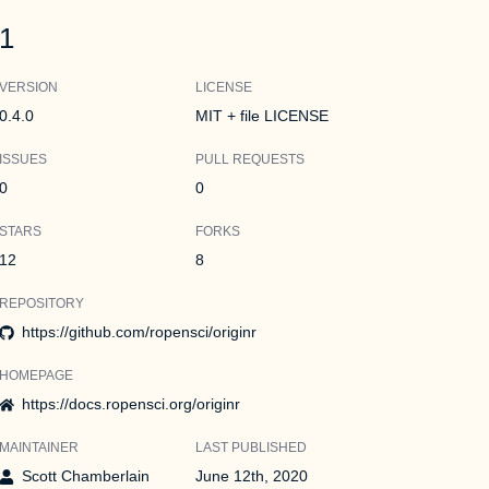
1
VERSION
LICENSE
0.4.0
MIT + file LICENSE
ISSUES
PULL REQUESTS
0
0
STARS
FORKS
12
8
REPOSITORY
https://github.com/ropensci/originr
HOMEPAGE
https://docs.ropensci.org/originr
MAINTAINER
LAST PUBLISHED
Scott Chamberlain
June 12th, 2020