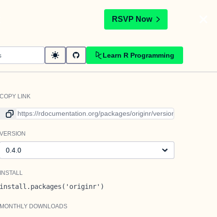
t
RSVP Now
Learn R Programming
COPY LINK
Link to current version
VERSION
Version
INSTALL
install.packages('originr')
MONTHLY DOWNLOADS