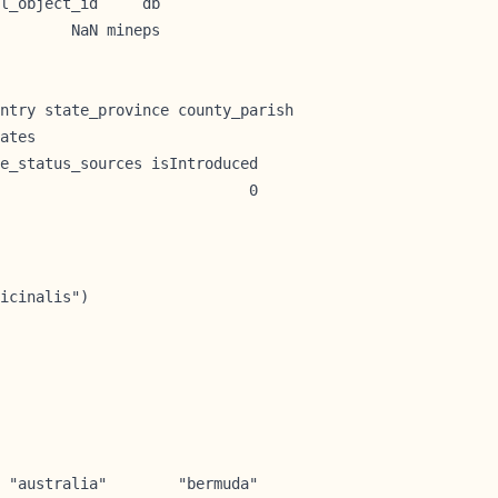
l_object_id     db

        NaN mineps
ntry state_province county_parish

ates                             

e_status_sources isIntroduced

                            0

icinalis")

 "australia"        "bermuda"         
