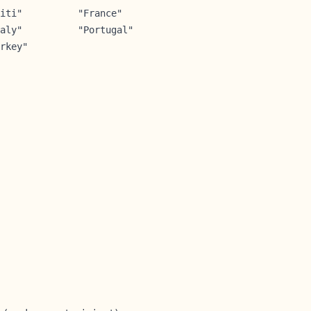
iti"          "France"        

aly"          "Portugal"      

rkey"        
