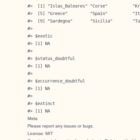
#>  [1] "Islas_Baleares" "Corse"          "Kr
#>  [5] "Greece"         "Spain"          "It
#>  [9] "Sardegna"       "Sicilia"        "Tu
#> 

#> $exotic

#> [1] NA

#> 

#> $status_doubtful

#> [1] NA

#> 

#> $occurrence_doubtful

#> [1] NA

#> 

#> $extinct

#> [1] NA
Meta
Please
report any issues or bugs
.
License: MIT