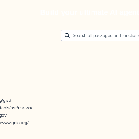
Build your ultimate AI agen
g/gisd
tools/nsr/nsr-ws/
.gov/
//www.griis.org/