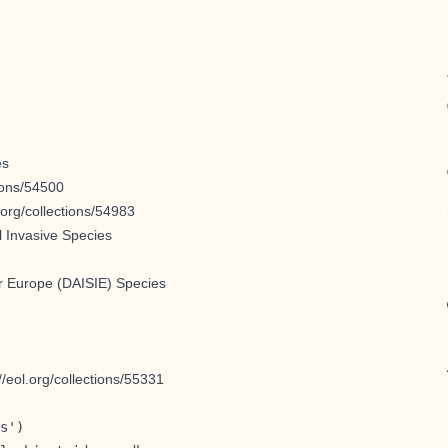
es
tions/54500
l.org/collections/54983
l Invasive Species
for Europe (DAISIE) Species
://eol.org/collections/55331
s')
