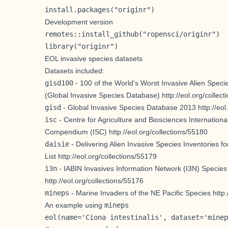
install.packages("originr")
Development version
remotes::install_github("ropensci/originr")
library("originr")
EOL invasive species datasets
Datasets included:
gisd100
- 100 of the World's Worst Invasive Alien Speci
(Global Invasive Species Database)
http://eol.org/collec
gisd
- Global Invasive Species Database 2013
http://eo
isc
- Centre for Agriculture and Biosciences Internationa
Compendium (ISC)
http://eol.org/collections/55180
daisie
- Delivering Alien Invasive Species Inventories 
List
http://eol.org/collections/55179
i3n
- IABIN Invasives Information Network (I3N) Species
http://eol.org/collections/55176
mineps
- Marine Invaders of the NE Pacific Species
http
An example using
mineps
eol(name='Ciona intestinalis', dataset='minep