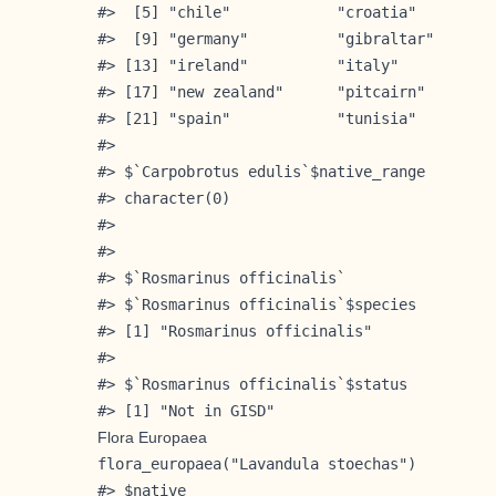
#>  [5] "chile"            "croatia"         
#>  [9] "germany"          "gibraltar"       
#> [13] "ireland"          "italy"           
#> [17] "new zealand"      "pitcairn"        
#> [21] "spain"            "tunisia"         
#> 

#> $`Carpobrotus edulis`$native_range

#> character(0)

#> 

#> 

#> $`Rosmarinus officinalis`

#> $`Rosmarinus officinalis`$species

#> [1] "Rosmarinus officinalis"

#> 

#> $`Rosmarinus officinalis`$status

#> [1] "Not in GISD"
Flora Europaea
flora_europaea("Lavandula stoechas")

#> $native
