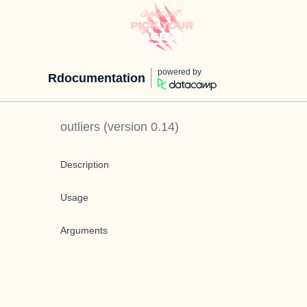
powered by
Rdocumentation
outliers
(version
0.14
)
Description
Usage
Arguments