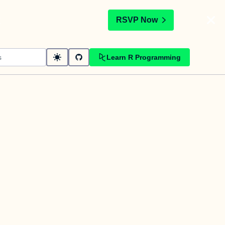
t
RSVP Now
Learn R Programming