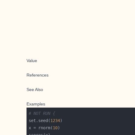
Value
References
See Also
Examples
# NOT RUN {
set.seed(
1234
x = rnorm(
10