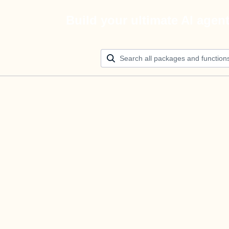
Build your ultimate AI agen