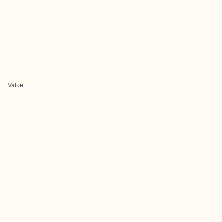
Value