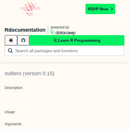
RSVP Now
powered by
Rdocumentation
Learn R Programming
outliers
(version
0.15
)
Description
Usage
Arguments