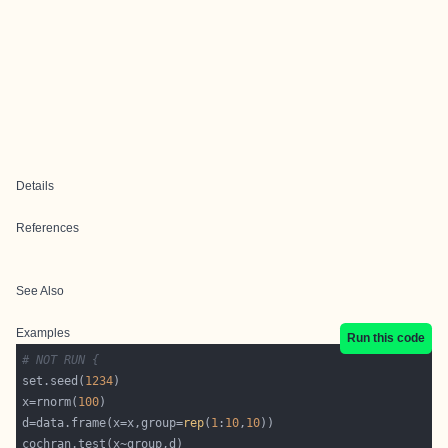
Details
References
See Also
Examples
Run this code
# NOT RUN {
set.seed(
1234
x=rnorm(
100
d=data.frame(x=x,group=
rep
(
1
:
10
,
10