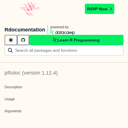
RSVP Now
powered by
Rdocumentation
Learn R Programming
pRoloc
(version
1.12.4
)
Description
Usage
Arguments