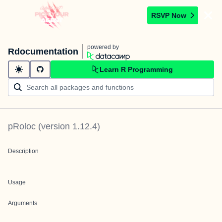
RSVP Now
powered by
Rdocumentation
Learn R Programming
pRoloc
(version
1.12.4
)
Description
Usage
Arguments