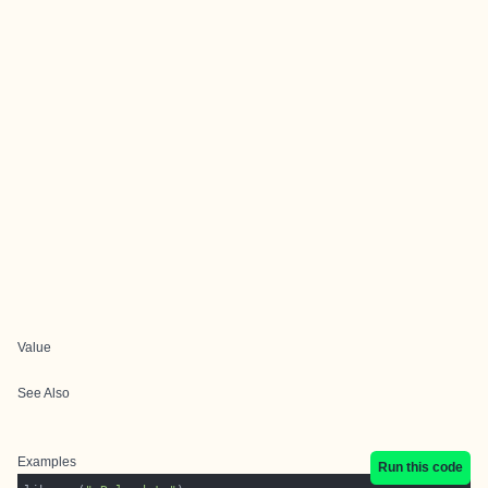
Value
See Also
Examples
Run this code