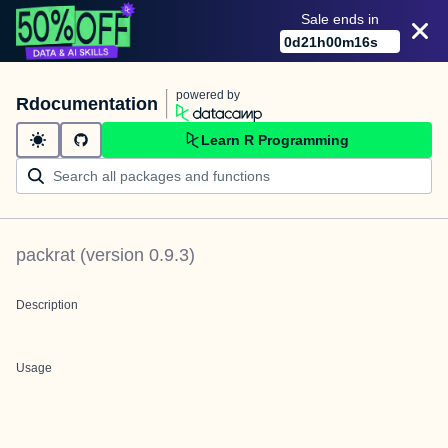
Sale ends in
0
d
21
h
00
m
16
s
powered by
Rdocumentation
Learn R Programming
packrat
(version
0.9.3
)
Description
Usage