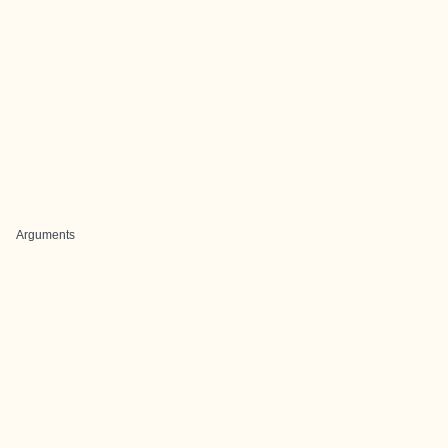
Arguments